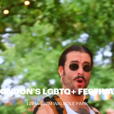
LONDON'S LGBTQ+ FESTIVA
12PM-10PM WALPOLE PARK