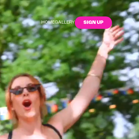
HOME
GALLERY
SIGN UP
L