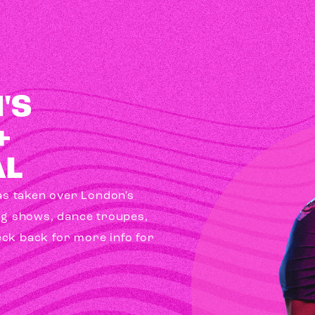
'S
+
AL
has taken over London's
ag shows, dance troupes,
eck back for more info for