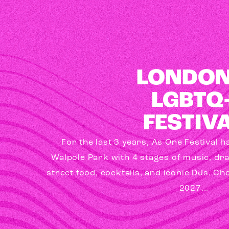
LONDON
LGBTQ
FESTIV
For the last 3 years, As One Festival 
Walpole Park with 4 stages of music, dr
street food, cocktails, and iconic DJs. Ch
2027...