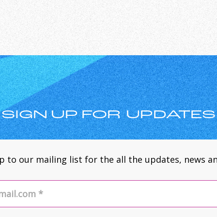
SIGN UP FOR UPDATES