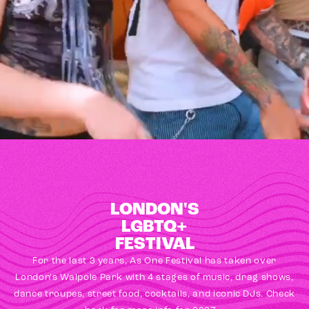
LONDON'S
LGBTQ+
FESTIVAL
For the last 3 years, As One Festival has taken over
London's Walpole Park with 4 stages of music, drag shows,
dance troupes, street food, cocktails, and iconic DJs. Check