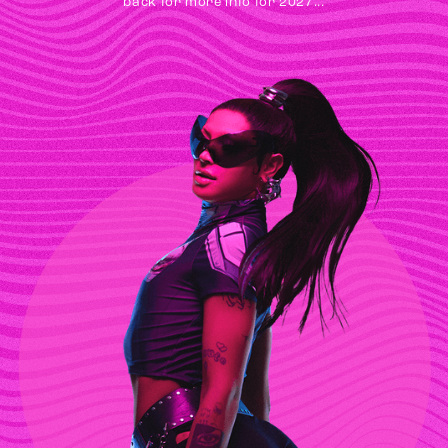
back for more info for 2027...