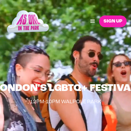
SIGN UP
LONDON'S LGBTQ+ FESTIVA
12PM-10PM WALPOLE PARK