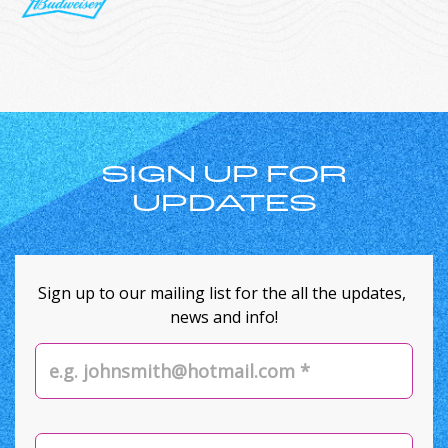
SIGN UP FOR
UPDATES