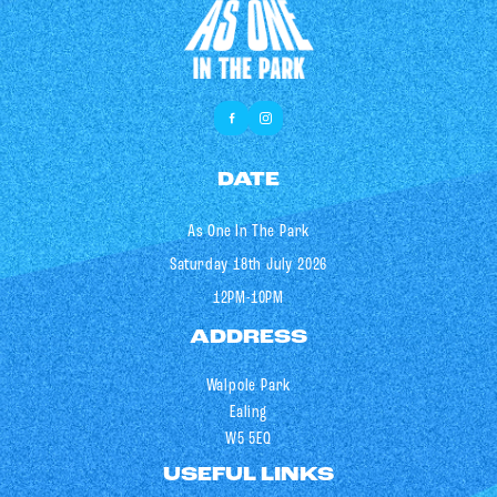
DATE
As One In The Park
Saturday 18th July 2026
12PM-10PM
ADDRESS
Walpole Park
Ealing
W5 5EQ
USEFUL LINKS